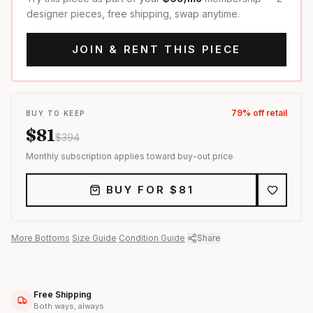
designer pieces, free shipping, swap anytime.
JOIN & RENT THIS PIECE
79
% off retail
BUY TO KEEP
$
81
$
394
Monthly subscription applies toward buy-out price
BUY FOR $
81
More
Bottoms
·
Size Guide
·
Condition Guide
·
Share
Free Shipping
Both ways, always