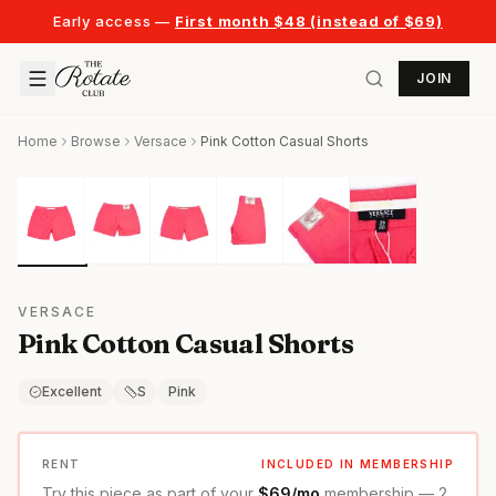
Early access —
First month $48 (instead of $69)
JOIN
Home
Browse
Versace
Pink Cotton Casual Shorts
VERSACE
Pink Cotton Casual Shorts
Excellent
S
Pink
RENT
INCLUDED IN MEMBERSHIP
Try this piece as part of your
$69/mo
membership — 2