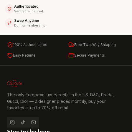
Authenticated
Verified & insured
Swap Anytime
During membership
100% Authenticated
Free Two-Way Shipping
Easy Returns
Secure Payments
The only European luxury rental in the US. D&G, Prada,
Gucci, Dior — 2 designer pieces monthly, buy your
favorites at up to 70% off retail.
Stay in the loop