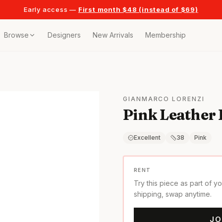
Early access —
First month $48 (instead of $69)
Browse
Designers
New Arrivals
Membership
ollection
bags
GIANMARCO LORENZI
Pink Leather
t
or any celebration
Excellent
38
Pink
t outfits
RENT
Try this piece as part of y
on pieces
shipping, swap anytime.
JO
style