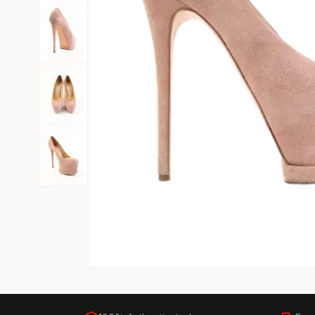
Black Tie
Gala-ready gown