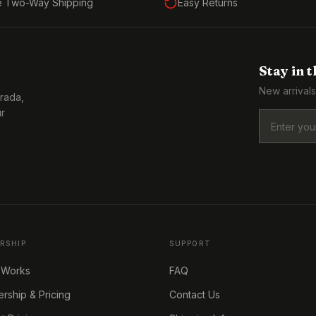
e Two-Way Shipping
Easy Returns
Stay in 
New arrivals
Prada,
ur
RSHIP
SUPPORT
 Works
FAQ
ship & Pricing
Contact Us