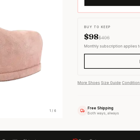
s & formal wear
BUY TO KEEP
$
98
$
406
Monthly subscription applies 
More
Shoes
·
Size Guide
·
Condition
Free Shipping
1
/
6
Both ways, always