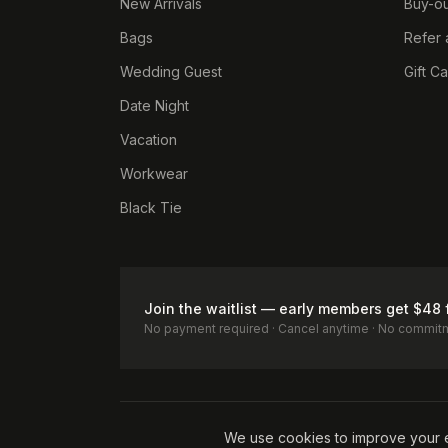
New Arrivals
Buy-ou
Bags
Refer 
Wedding Guest
Gift C
Date Night
Vacation
Workwear
Black Tie
Join the waitlist — early members get $48 
No payment required · Cancel anytime · No commit
Terms of Service
Privacy Policy
Accessibility
Cookie Pol
We use cookies to improve your 