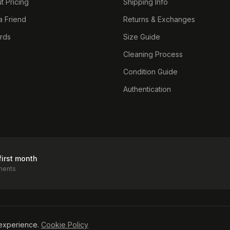
t Pricing
Shipping Info
a Friend
Returns & Exchanges
ards
Size Guide
Cleaning Process
Condition Guide
Authentication
first month
ments
icy
experience.
Cookie Policy