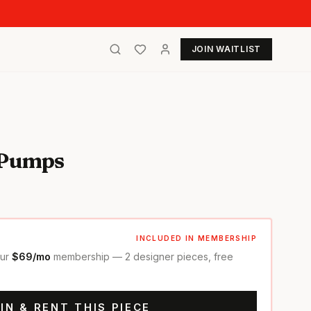
JOIN WAITLIST
 Pumps
INCLUDED IN MEMBERSHIP
our
$69/mo
membership — 2 designer pieces, free
IN & RENT THIS PIECE