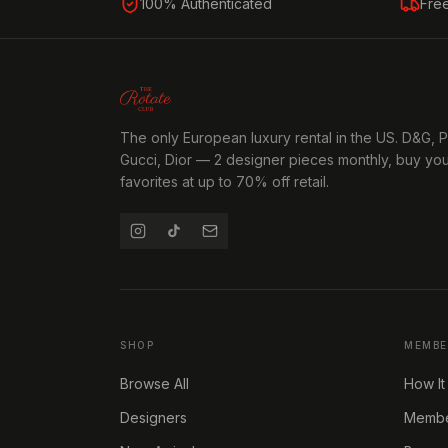
100% Authenticated
Fre
The only European luxury rental in the US. D&G, 
Gucci, Dior — 2 designer pieces monthly, buy yo
favorites at up to 70% off retail.
SHOP
MEMBE
Browse All
How It
Designers
Member