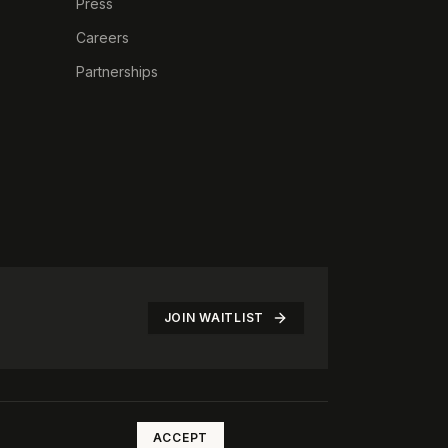
Press
Careers
Partnerships
JOIN WAITLIST
©
2026
The Rotate Club. All rights reserved.
ACCEPT