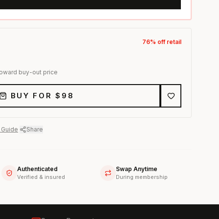
76
% off retail
toward buy-out price
BUY FOR $
98
 Guide
·
Share
Authenticated
Swap Anytime
Verified & insured
During membership