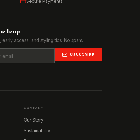
Secure Payments
the loop
, early access, and styling tips. No spam.
SUBSCRIBE
COMPANY
Our Story
Sustainability