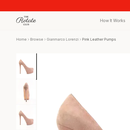
How It Works
All Pieces
Home
Browse
Gianmarco Lorenzi
Pink Leather Pumps
Browse the full c
Bags
Iconic designer 
Wedding Gues
Stunning looks f
Date Night
Curated date nigh
Vacation
Designer vacati
Workwear
Elevated office 