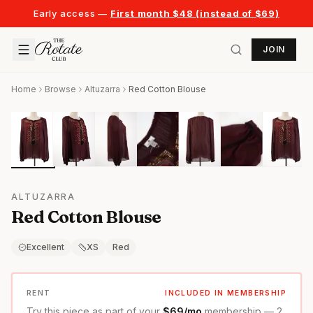
Early access —
First month $48 (instead of $69)
JOIN
Home
Browse
Altuzarra
Red Cotton Blouse
ALTUZARRA
Red Cotton Blouse
Excellent
XS
Red
RENT
INCLUDED IN MEMBERSHIP
Try this piece as part of your
$69/mo
membership — 2