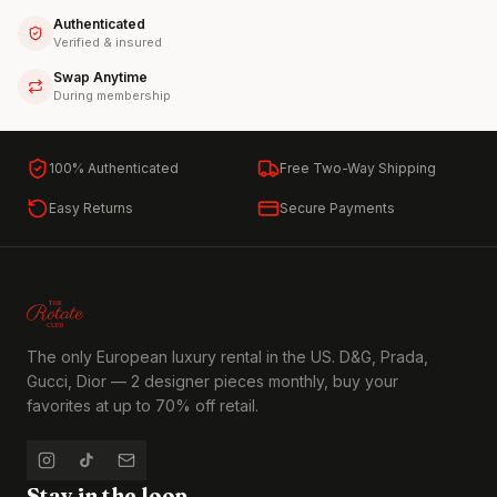
Authenticated
Verified & insured
Swap Anytime
During membership
100% Authenticated
Free Two-Way Shipping
Easy Returns
Secure Payments
The only European luxury rental in the US. D&G, Prada,
Gucci, Dior — 2 designer pieces monthly, buy your
favorites at up to 70% off retail.
Stay in the loop