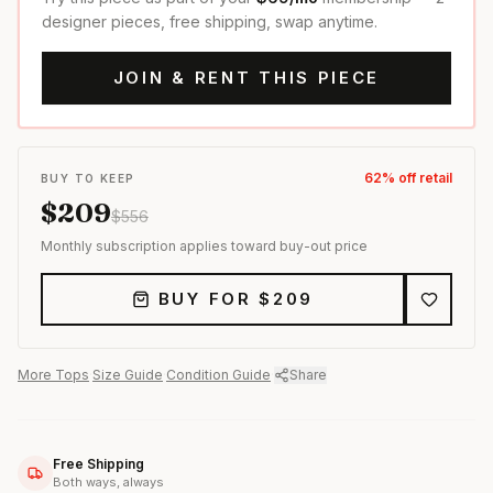
designer pieces, free shipping, swap anytime.
JOIN & RENT THIS PIECE
62
% off retail
BUY TO KEEP
$
209
$
556
Monthly subscription applies toward buy-out price
BUY FOR $
209
More
Tops
·
Size Guide
·
Condition Guide
·
Share
Free Shipping
Both ways, always