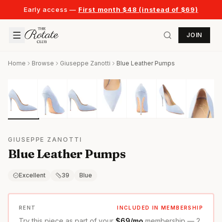
Early access —
First month $48 (instead of $69)
JOIN
Home
Browse
Giuseppe Zanotti
Blue Leather Pumps
GIUSEPPE ZANOTTI
Blue Leather Pumps
Excellent
39
Blue
RENT
INCLUDED IN MEMBERSHIP
Try this piece as part of your
$69/mo
membership — 2