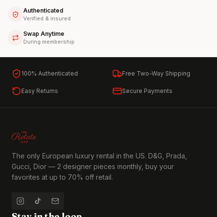
Authenticated
Verified & insured
Swap Anytime
During membership
100% Authenticated
Free Two-Way Shipping
Easy Returns
Secure Payments
The only European luxury rental in the US. D&G, Prada,
Gucci, Dior — 2 designer pieces monthly, buy your
favorites at up to 70% off retail.
Stay in the loop