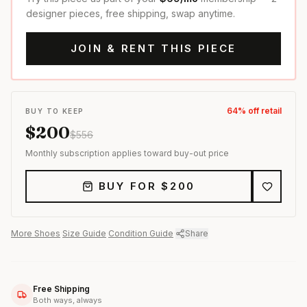
designer pieces, free shipping, swap anytime.
JOIN & RENT THIS PIECE
64
% off retail
BUY TO KEEP
$
200
$
556
Monthly subscription applies toward buy-out price
BUY FOR $
200
More
Shoes
·
Size Guide
·
Condition Guide
·
Share
Free Shipping
Both ways, always