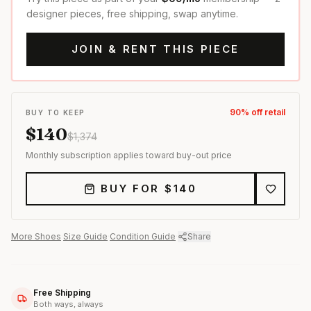
designer pieces, free shipping, swap anytime.
JOIN & RENT THIS PIECE
90
% off retail
BUY TO KEEP
$
140
$
1,374
Monthly subscription applies toward buy-out price
BUY FOR $
140
More
Shoes
·
Size Guide
·
Condition Guide
·
Share
Free Shipping
Both ways, always