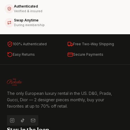
Authenticated
Verified & insured
Swap Anytime
During membership
100% Authenticated
Free Two-Way Shipping
Easy Returns
Secure Payments
The only European luxury rental in the US. D&G, Prada,
Gucci, Dior — 2 designer pieces monthly, buy your
favorites at up to 70% off retail.
Stay in the loop