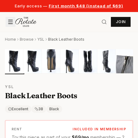
Early access —
First month $48 (instead of $69)
JOIN
Home
Browse
YSL
Black Leather Boots
YSL
Black Leather Boots
Excellent
38
Black
RENT
INCLUDED IN MEMBERSHIP
Try this piece as part of your
$69/mo
membership — 2