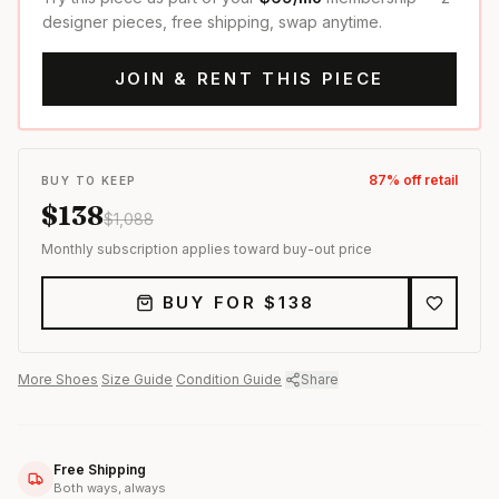
designer pieces, free shipping, swap anytime.
JOIN & RENT THIS PIECE
87
% off retail
BUY TO KEEP
$
138
$
1,088
Monthly subscription applies toward buy-out price
BUY FOR $
138
More
Shoes
·
Size Guide
·
Condition Guide
·
Share
Free Shipping
Both ways, always