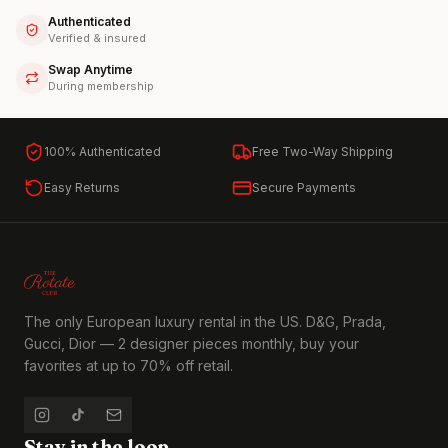
Authenticated
Verified & insured
Swap Anytime
During membership
100% Authenticated
Free Two-Way Shipping
Easy Returns
Secure Payments
The only European luxury rental in the US. D&G, Prada,
Gucci, Dior — 2 designer pieces monthly, buy your
favorites at up to 70% off retail.
Stay in the loop