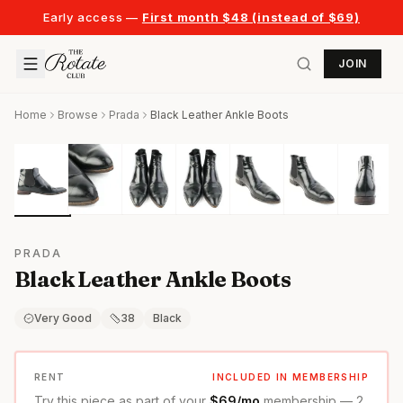
Early access —
First month $48 (instead of $69)
JOIN
Home
Browse
Prada
Black Leather Ankle Boots
PRADA
Black Leather Ankle Boots
Very Good
38
Black
RENT
INCLUDED IN MEMBERSHIP
Try this piece as part of your
$69/mo
membership — 2