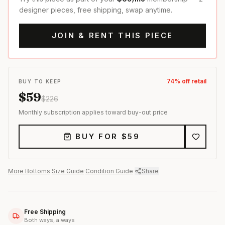
designer pieces, free shipping, swap anytime.
JOIN & RENT THIS PIECE
74
% off retail
BUY TO KEEP
$
59
$
226
Monthly subscription applies toward buy-out price
BUY FOR $
59
More
Bottoms
·
Size Guide
·
Condition Guide
·
Share
Free Shipping
Both ways, always