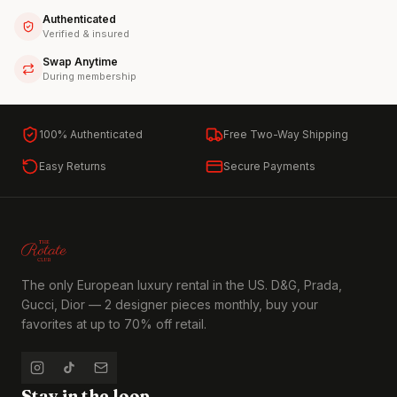
Authenticated
Verified & insured
Swap Anytime
During membership
100% Authenticated
Free Two-Way Shipping
Easy Returns
Secure Payments
The only European luxury rental in the US. D&G, Prada,
Gucci, Dior — 2 designer pieces monthly, buy your
favorites at up to 70% off retail.
Stay in the loop