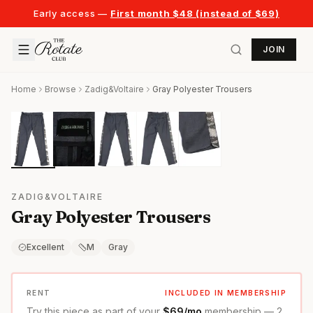
Early access —
First month $48 (instead of $69)
JOIN
Home
Browse
Zadig&Voltaire
Gray Polyester Trousers
ZADIG&VOLTAIRE
Gray Polyester Trousers
Excellent
M
Gray
RENT
INCLUDED IN MEMBERSHIP
Try this piece as part of your
$69/mo
membership — 2