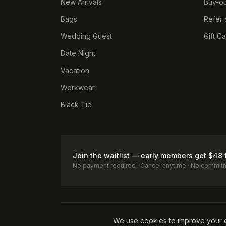
New Arrivals
Buy-ou
Bags
Refer 
Wedding Guest
Gift C
Date Night
Vacation
Workwear
Black Tie
Join the waitlist — early members get $48 
No payment required · Cancel anytime · No commit
Terms of Service
Privacy Policy
Accessibility
Cookie Pol
We use cookies to improve your 