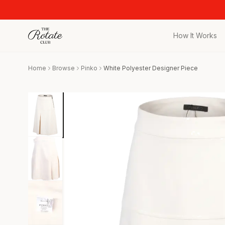
How It Works
All Pieces
Home
Browse
Pinko
White Polyester Designer Piece
Browse the full c
Bags
Iconic designer 
Wedding Gues
Stunning looks f
Date Night
Curated date nigh
Vacation
Designer vacati
Workwear
Elevated office 