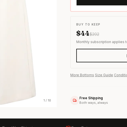
s & formal wear
BUY TO KEEP
$
44
$
202
Monthly subscription applies 
More
Bottoms
·
Size Guide
·
Conditi
Free Shipping
1
/
10
Both ways, always