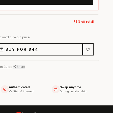
78
% off retail
toward buy-out price
BUY FOR $
44
on Guide
·
Share
Authenticated
Swap Anytime
Verified & insured
During membership