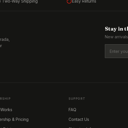
e Two-Way Shipping
Easy Returns
Stay in 
New arrivals
Prada,
ur
RSHIP
SUPPORT
 Works
FAQ
ship & Pricing
Contact Us