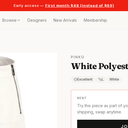
Early access —
First month $48 (instead of $69)
Browse
Designers
New Arrivals
Membership
ollection
bags
PINKO
White Polyest
t
or any celebration
Excellent
L
White
t outfits
RENT
Try this piece as part of y
on pieces
shipping, swap anytime.
JO
style