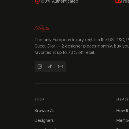
100% Authenticated
Fre
The only European luxury rental in the US. D&G, 
Gucci, Dior — 2 designer pieces monthly, buy yo
favorites at up to 70% off retail.
SHOP
MEMBE
Browse All
How It
Designers
Member