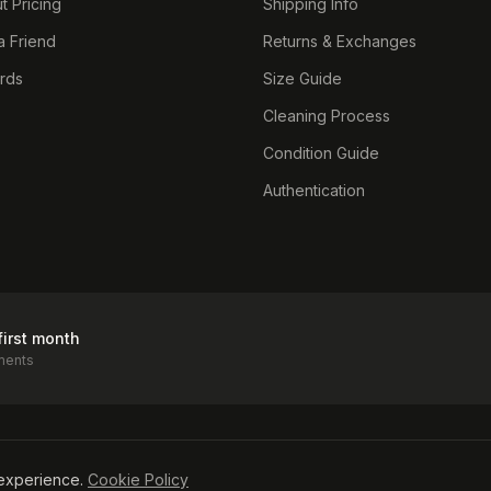
t Pricing
Shipping Info
a Friend
Returns & Exchanges
ards
Size Guide
Cleaning Process
Condition Guide
Authentication
first month
ments
icy
experience.
Cookie Policy