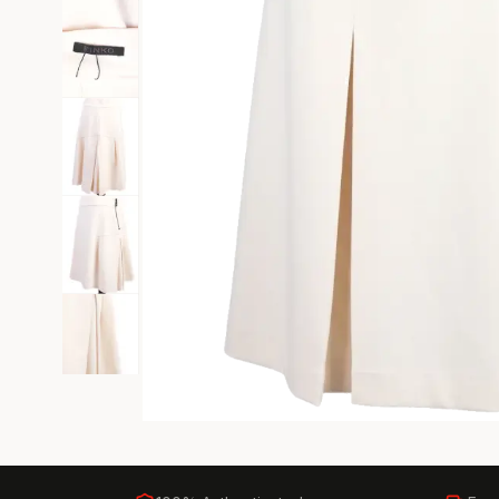
Black Tie
Gala-ready gown