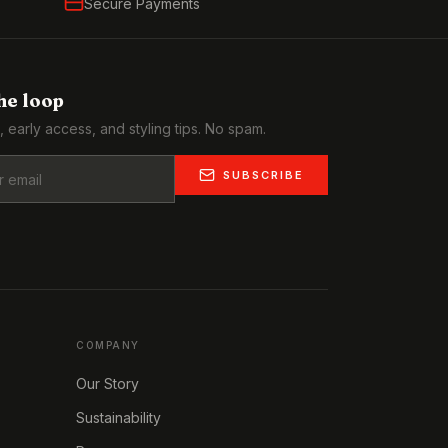
Secure Payments
the loop
, early access, and styling tips. No spam.
SUBSCRIBE
COMPANY
Our Story
Sustainability