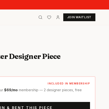
JOIN WAITLIST
er Designer Piece
INCLUDED IN MEMBERSHIP
our
$69/mo
membership — 2 designer pieces, free
IN & RENT THIS PIECE