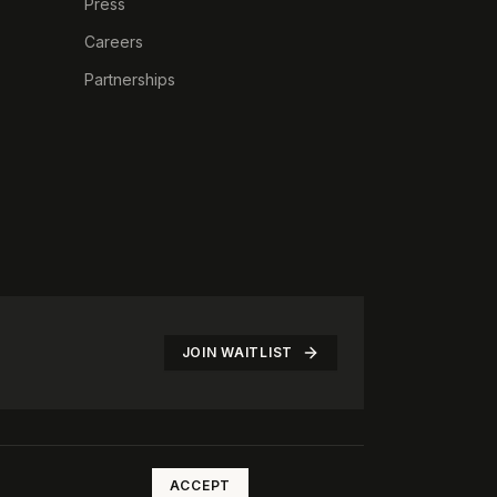
Press
Careers
Partnerships
JOIN WAITLIST
©
2026
The Rotate Club. All rights reserved.
ACCEPT