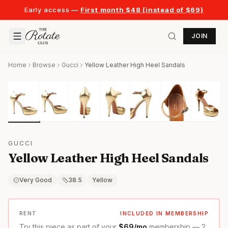
Early access —
First month $48 (instead of $69)
JOIN
Home
Browse
Gucci
Yellow Leather High Heel Sandals
GUCCI
Yellow Leather High Heel Sandals
Very Good
38.5
Yellow
RENT
INCLUDED IN MEMBERSHIP
Try this piece as part of your
$69/mo
membership — 2