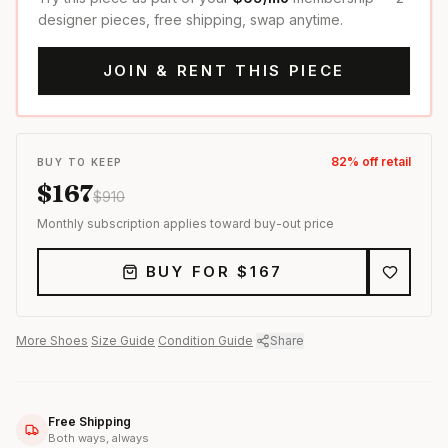
designer pieces, free shipping, swap anytime.
JOIN & RENT THIS PIECE
82
% off retail
BUY TO KEEP
$
167
$
910
Monthly subscription applies toward buy-out price
BUY FOR $
167
More
Shoes
·
Size Guide
·
Condition Guide
·
Share
Free Shipping
Both ways, always