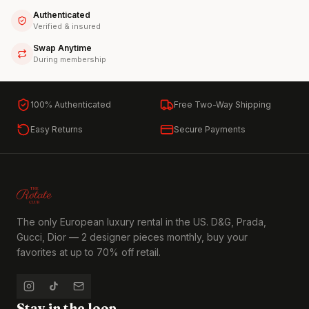
Authenticated
Verified & insured
Swap Anytime
During membership
100% Authenticated
Free Two-Way Shipping
Easy Returns
Secure Payments
The only European luxury rental in the US. D&G, Prada,
Gucci, Dior — 2 designer pieces monthly, buy your
favorites at up to 70% off retail.
Stay in the loop