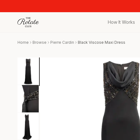
How It Works
All Pieces
Home
Browse
Pierre Cardin
Black Viscose Maxi Dress
Browse the full c
Bags
Iconic designer 
Wedding Gues
Stunning looks f
Date Night
Curated date nigh
Vacation
Designer vacati
Workwear
Elevated office 