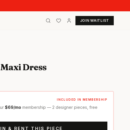
JOIN WAITLIST
 Maxi Dress
INCLUDED IN MEMBERSHIP
our
$69/mo
membership — 2 designer pieces, free
IN & RENT THIS PIECE