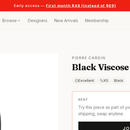
Early access —
First month $48 (instead of $69)
Browse
Designers
New Arrivals
Membership
ollection
bags
PIERRE CARDIN
Black Viscose
t
or any celebration
Excellent
XS
Black
t outfits
RENT
Try this piece as part of y
on pieces
shipping, swap anytime.
JO
style