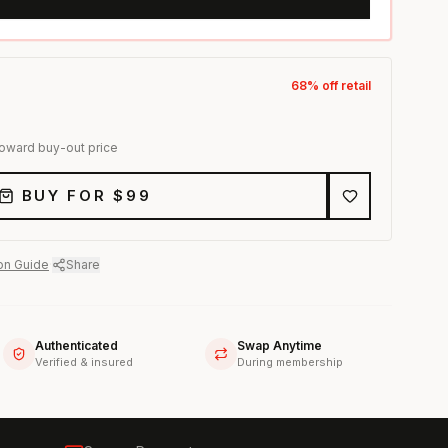
68
% off retail
toward buy-out price
BUY FOR $
99
on Guide
·
Share
Authenticated
Swap Anytime
Verified & insured
During membership