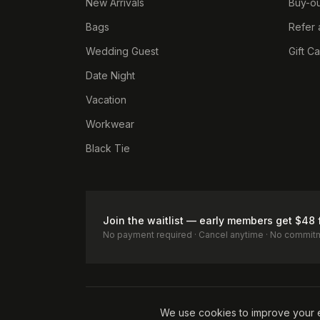
New Arrivals
Buy-ou
Bags
Refer 
Wedding Guest
Gift C
Date Night
Vacation
Workwear
Black Tie
Join the waitlist — early members get $48 
No payment required · Cancel anytime · No commit
Terms of Service
Privacy Policy
Accessibility
Cookie Pol
We use cookies to improve your 