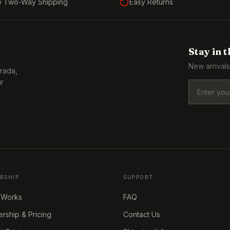
e Two-Way Shipping
Easy Returns
Stay in 
New arrivals
Prada,
ur
RSHIP
SUPPORT
 Works
FAQ
ship & Pricing
Contact Us