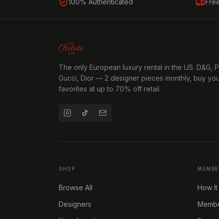
100% Authenticated
Fre
The only European luxury rental in the US. D&G, 
Gucci, Dior — 2 designer pieces monthly, buy yo
favorites at up to 70% off retail.
SHOP
MEMBE
Browse All
How It
Designers
Member