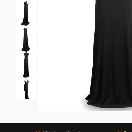
Black Tie
Gala-ready gown