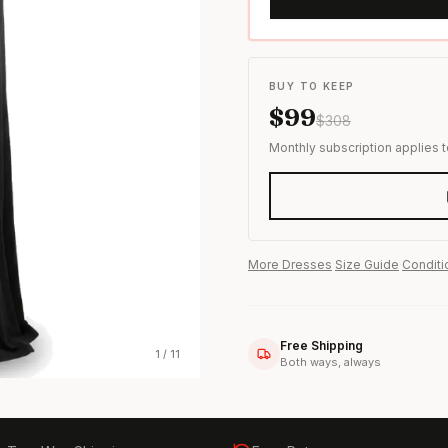
s & formal wear
BUY TO KEEP
$
99
$
308
Monthly subscription applies 
More
Dresses
·
Size Guide
·
Conditi
Free Shipping
1
/
11
Both ways, always