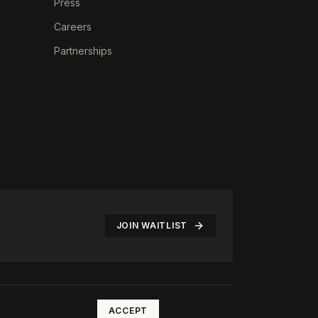
Press
Careers
Partnerships
JOIN WAITLIST
©
2026
The Rotate Club. All rights reserved.
ACCEPT