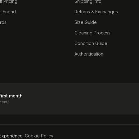
t Pricing
Shipping Info
a Friend
Returns & Exchanges
ards
Size Guide
Cleaning Process
Condition Guide
Authentication
first month
ments
icy
experience.
Cookie Policy