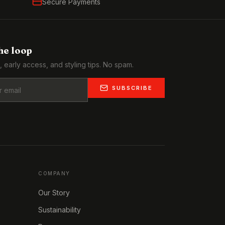
Secure Payments
the loop
, early access, and styling tips. No spam.
SUBSCRIBE
COMPANY
Our Story
Sustainability