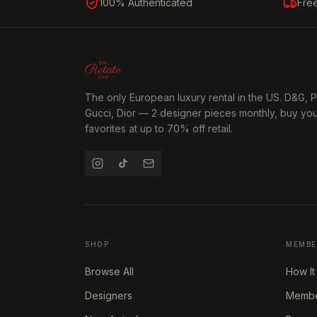
100% Authenticated
Fre
The only European luxury rental in the US. D&G, 
Gucci, Dior — 2 designer pieces monthly, buy yo
favorites at up to 70% off retail.
SHOP
MEMBE
Browse All
How It
Designers
Member