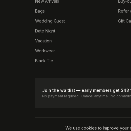
New Arrivals
Buy-ou
Bags
Refer 
Wedding Guest
Gift C
Date Night
Vacation
Workwear
Black Tie
Join the waitlist — early members get $48 
No payment required · Cancel anytime · No commit
Terms of Service
Privacy Policy
Accessibility
Cookie Pol
We use cookies to improve your 