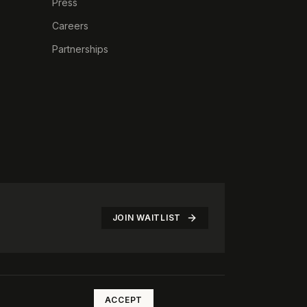
Press
Careers
Partnerships
JOIN WAITLIST
©
2026
The Rotate Club. All rights reserved.
ACCEPT