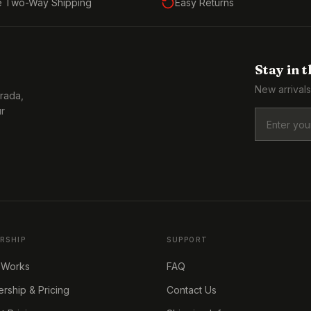
e Two-Way Shipping
Easy Returns
Stay in 
New arrivals
Prada,
ur
RSHIP
SUPPORT
 Works
FAQ
ship & Pricing
Contact Us