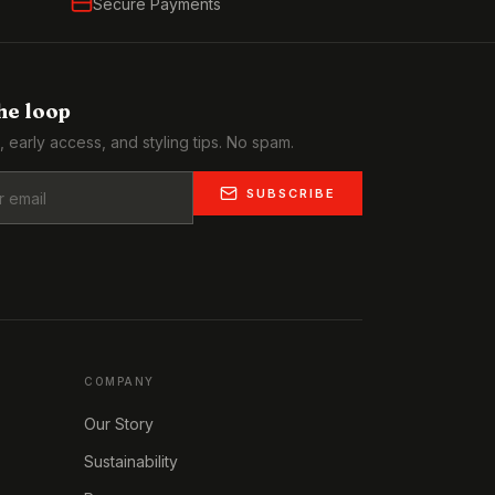
Secure Payments
the loop
, early access, and styling tips. No spam.
SUBSCRIBE
COMPANY
Our Story
Sustainability