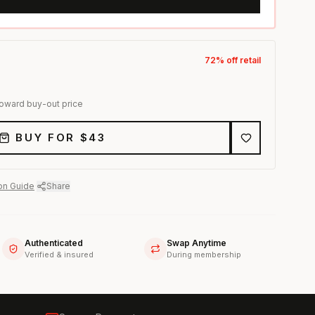
72
% off retail
toward buy-out price
BUY FOR $
43
on Guide
·
Share
Authenticated
Swap Anytime
Verified & insured
During membership