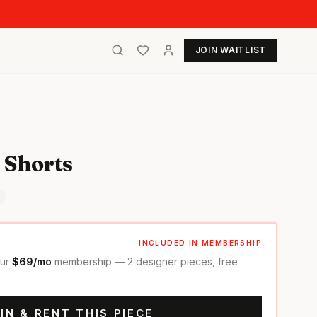
JOIN WAITLIST
 Shorts
INCLUDED IN MEMBERSHIP
our
$69/mo
membership — 2 designer pieces, free
IN & RENT THIS PIECE