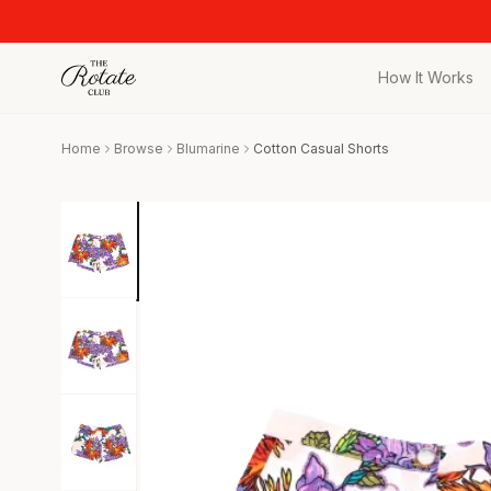
How It Works
All Pieces
Home
Browse
Blumarine
Cotton Casual Shorts
Browse the full c
Bags
Iconic designer 
Wedding Gues
Stunning looks f
Date Night
Curated date nigh
Vacation
Designer vacati
Workwear
Elevated office 