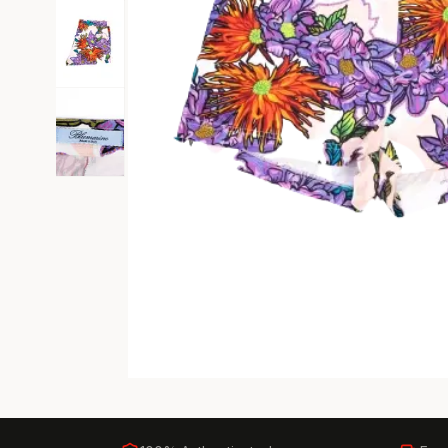
Black Tie
Gala-ready gown