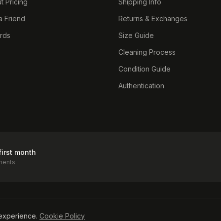
t Pricing
Shipping Info
a Friend
Returns & Exchanges
ards
Size Guide
Cleaning Process
Condition Guide
Authentication
first month
ments
icy
experience.
Cookie Policy