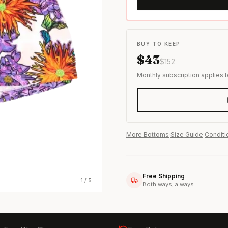
s & formal wear
BUY TO KEEP
$
43
$
152
Monthly subscription applies 
More
Bottoms
·
Size Guide
·
Conditi
Free Shipping
1
/
5
Both ways, always