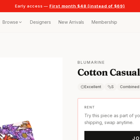
Early access —
First month $48 (instead of $69)
Browse
Designers
New Arrivals
Membership
ollection
bags
BLUMARINE
Cotton Casual
t
or any celebration
Excellent
S
Combined
t outfits
RENT
Try this piece as part of y
on pieces
shipping, swap anytime.
JO
style