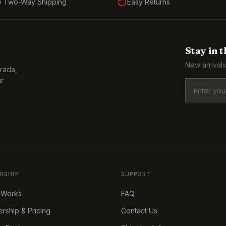
e Two-Way Shipping
Easy Returns
Stay in 
New arrivals
Prada,
ur
RSHIP
SUPPORT
 Works
FAQ
ship & Pricing
Contact Us