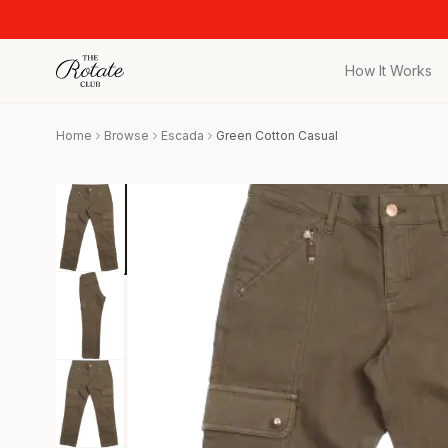
How It Works
All Pieces
Home
Browse
Escada
Green Cotton Casual
Browse the full c
Bags
Iconic designer 
Wedding Gues
Stunning looks f
Date Night
Curated date nigh
Vacation
Designer vacati
Workwear
Elevated office 