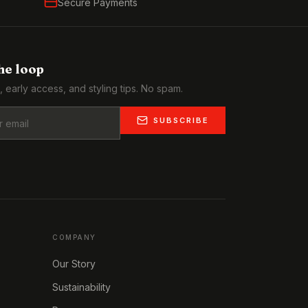
Secure Payments
the loop
, early access, and styling tips. No spam.
SUBSCRIBE
COMPANY
Our Story
Sustainability