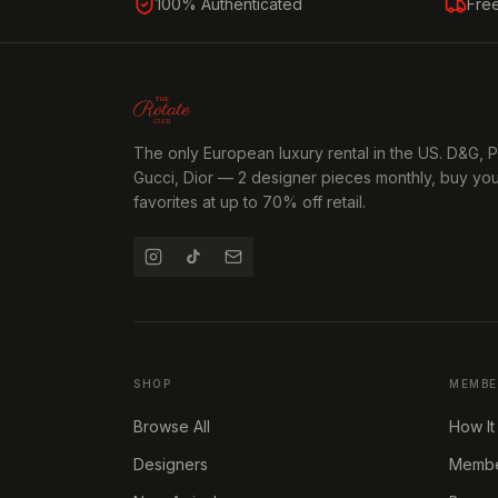
100% Authenticated
Fre
The only European luxury rental in the US. D&G, 
Gucci, Dior — 2 designer pieces monthly, buy yo
favorites at up to 70% off retail.
SHOP
MEMBE
Browse All
How It
Designers
Member