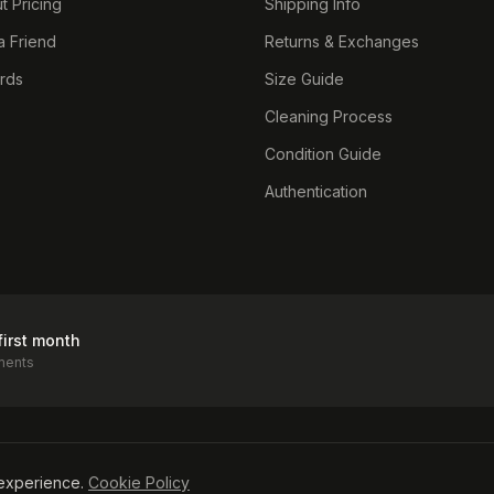
t Pricing
Shipping Info
a Friend
Returns & Exchanges
ards
Size Guide
Cleaning Process
Condition Guide
Authentication
first month
ments
icy
experience.
Cookie Policy