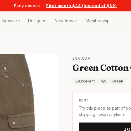
Early access —
First month $48 (instead of $69)
Browse
Designers
New Arrivals
Membership
ollection
bags
ESCADA
Green Cotton
t
or any celebration
Excellent
S
Green
t outfits
RENT
Try this piece as part of y
on pieces
shipping, swap anytime.
JO
style