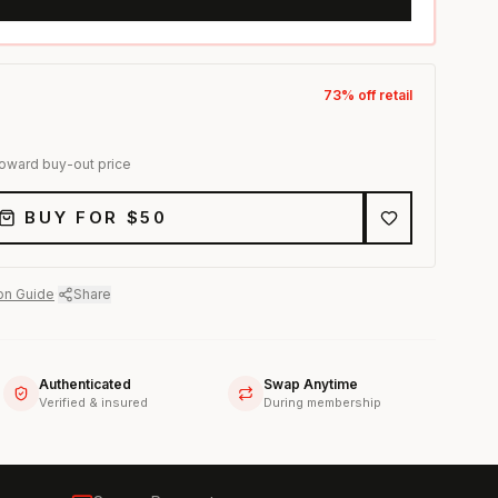
73
% off retail
toward buy-out price
BUY FOR $
50
on Guide
·
Share
Authenticated
Swap Anytime
Verified & insured
During membership