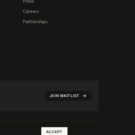
Press
Careers
Partnerships
JOIN WAITLIST
©
2026
The Rotate Club. All rights reserved.
ACCEPT