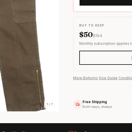
s & formal wear
BUY TO KEEP
$
50
$
184
Monthly subscription applies 
More
Bottoms
·
Size Guide
·
Conditi
Free Shipping
1
/
7
Both ways, always