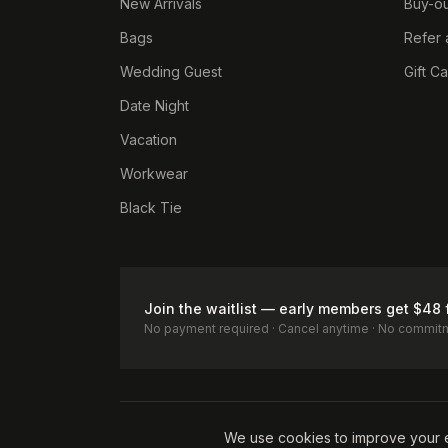
New Arrivals
Buy-ou
Bags
Refer 
Wedding Guest
Gift C
Date Night
Vacation
Workwear
Black Tie
Join the waitlist — early members get $48 
No payment required · Cancel anytime · No commit
Terms of Service
Privacy Policy
Accessibility
Cookie Pol
We use cookies to improve your 