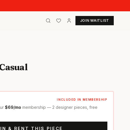
JOIN WAITLIST
 Casual
INCLUDED IN MEMBERSHIP
our
$69/mo
membership — 2 designer pieces, free
IN & RENT THIS PIECE