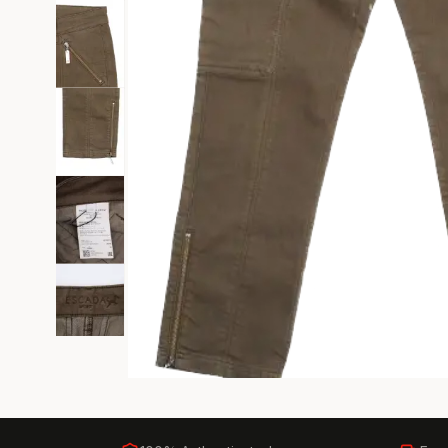
Black Tie
Gala-ready gown