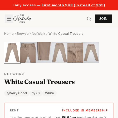
Early access —
First month $48 (instead of $69)
JOIN
Home
Browse
NetWork
White Casual Trousers
NETWORK
White Casual Trousers
Very Good
XS
White
RENT
INCLUDED IN MEMBERSHIP
Try this piece as part of your
$69/mo
membership — 2