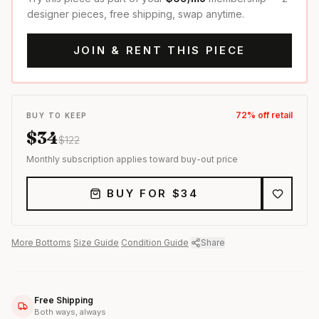
designer pieces, free shipping, swap anytime.
JOIN & RENT THIS PIECE
72
% off retail
BUY TO KEEP
$
34
$
122
Monthly subscription applies toward buy-out price
BUY FOR $
34
More
Bottoms
·
Size Guide
·
Condition Guide
·
Share
Free Shipping
Both ways, always