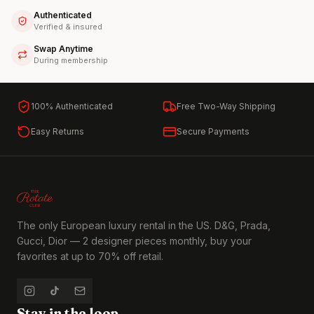
Authenticated
Verified & insured
Swap Anytime
During membership
100% Authenticated
Free Two-Way Shipping
Easy Returns
Secure Payments
The only European luxury rental in the US. D&G, Prada,
Gucci, Dior — 2 designer pieces monthly, buy your
favorites at up to 70% off retail.
Stay in the loop