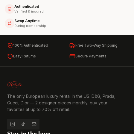
Authenticated
Verified & insured
Swap Anytime
During membership
100% Authenticated
Free Two-Way Shipping
Easy Returns
Secure Payments
The only European luxury rental in the US. D&G, Prada,
Gucci, Dior — 2 designer pieces monthly, buy your
favorites at up to 70% off retail.
Stay in the loop