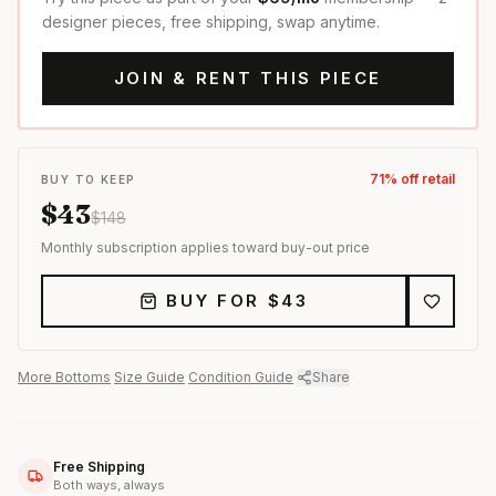
designer pieces, free shipping, swap anytime.
JOIN & RENT THIS PIECE
71
% off retail
BUY TO KEEP
$
43
$
148
Monthly subscription applies toward buy-out price
BUY FOR $
43
More
Bottoms
·
Size Guide
·
Condition Guide
·
Share
Free Shipping
Both ways, always