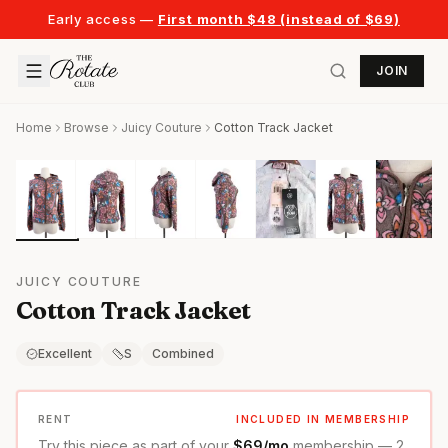
Early access —
First month $48 (instead of $69)
JOIN
Home
Browse
Juicy Couture
Cotton Track Jacket
JUICY COUTURE
Cotton Track Jacket
Excellent
S
Combined
RENT
INCLUDED IN MEMBERSHIP
Try this piece as part of your
$69/mo
membership — 2