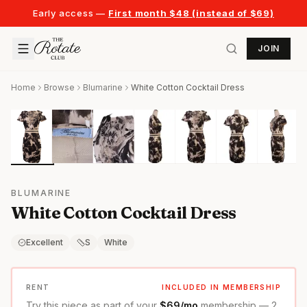
Early access —
First month $48 (instead of $69)
JOIN
Home
Browse
Blumarine
White Cotton Cocktail Dress
BLUMARINE
White Cotton Cocktail Dress
Excellent
S
White
RENT
INCLUDED IN MEMBERSHIP
Try this piece as part of your
$69/mo
membership — 2