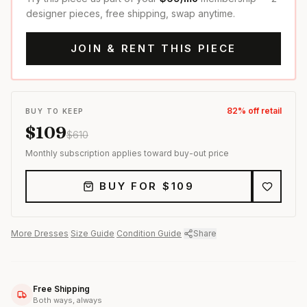
designer pieces, free shipping, swap anytime.
JOIN & RENT THIS PIECE
82
% off retail
BUY TO KEEP
$
109
$
610
Monthly subscription applies toward buy-out price
BUY FOR $
109
More
Dresses
·
Size Guide
·
Condition Guide
·
Share
Free Shipping
Both ways, always