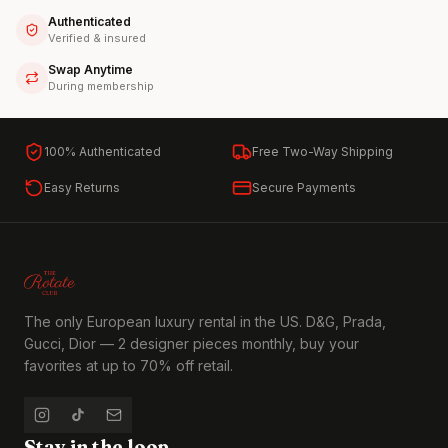
Authenticated
Verified & insured
Swap Anytime
During membership
100% Authenticated
Free Two-Way Shipping
Easy Returns
Secure Payments
The only European luxury rental in the US. D&G, Prada,
Gucci, Dior — 2 designer pieces monthly, buy your
favorites at up to 70% off retail.
Stay in the loop