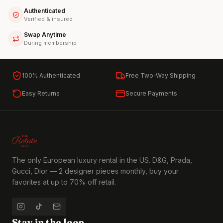
Authenticated
Verified & insured
Swap Anytime
During membership
100% Authenticated
Free Two-Way Shipping
Easy Returns
Secure Payments
The only European luxury rental in the US. D&G, Prada,
Gucci, Dior — 2 designer pieces monthly, buy your
favorites at up to 70% off retail.
Stay in the loop