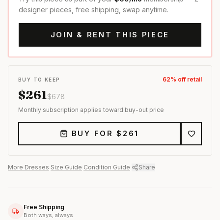
designer pieces, free shipping, swap anytime.
JOIN & RENT THIS PIECE
62
% off retail
BUY TO KEEP
$
261
$
678
Monthly subscription applies toward buy-out price
BUY FOR $
261
More
Dresses
·
Size Guide
·
Condition Guide
·
Share
Free Shipping
Both ways, always