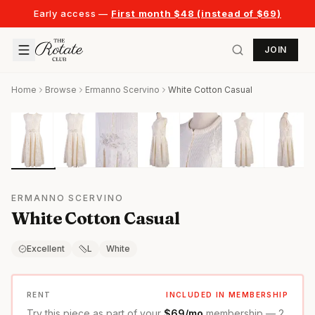
Early access —
First month $48 (instead of $69)
JOIN
Home
Browse
Ermanno Scervino
White Cotton Casual
ERMANNO SCERVINO
White Cotton Casual
Excellent
L
White
RENT
INCLUDED IN MEMBERSHIP
Try this piece as part of your
$69/mo
membership — 2