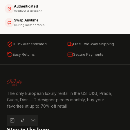
Authenticated
Verified & insured
Swap Anytime
During membership
100% Authenticated
Free Two-Way Shipping
Easy Returns
Secure Payments
The only European luxury rental in the US. D&G, Prada,
Gucci, Dior — 2 designer pieces monthly, buy your
favorites at up to 70% off retail.
Stay in the loop