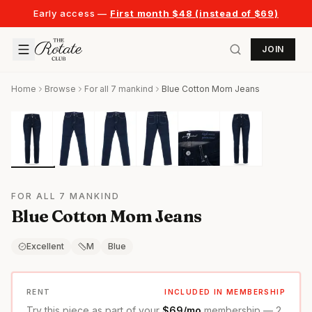
Early access —
First month $48 (instead of $69)
JOIN
Home
Browse
For all 7 mankind
Blue Cotton Mom Jeans
FOR ALL 7 MANKIND
Blue Cotton Mom Jeans
Excellent
M
Blue
RENT
INCLUDED IN MEMBERSHIP
Try this piece as part of your
$69/mo
membership — 2