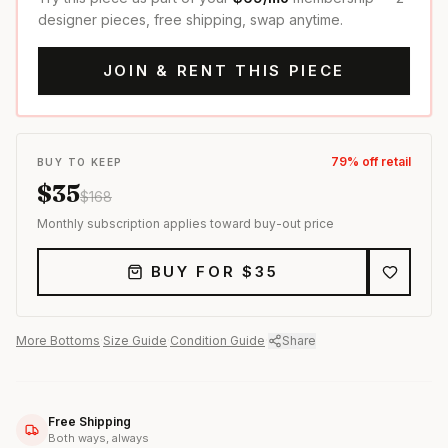
designer pieces, free shipping, swap anytime.
JOIN & RENT THIS PIECE
79
% off retail
BUY TO KEEP
$
35
$
168
Monthly subscription applies toward buy-out price
BUY FOR $
35
More
Bottoms
·
Size Guide
·
Condition Guide
·
Share
Free Shipping
Both ways, always