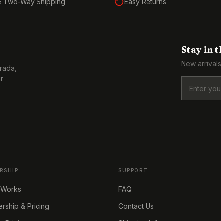
e Two-Way Shipping
Easy Returns
Stay in 
New arrivals
Prada,
ur
RSHIP
SUPPORT
 Works
FAQ
ship & Pricing
Contact Us