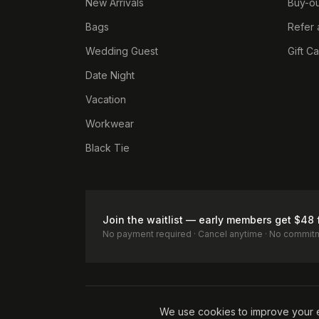
New Arrivals
Buy-ou
Bags
Refer 
Wedding Guest
Gift C
Date Night
Vacation
Workwear
Black Tie
Join the waitlist — early members get $48 
No payment required · Cancel anytime · No commit
Terms of Service
Privacy Policy
Accessibility
Cookie Pol
We use cookies to improve your 