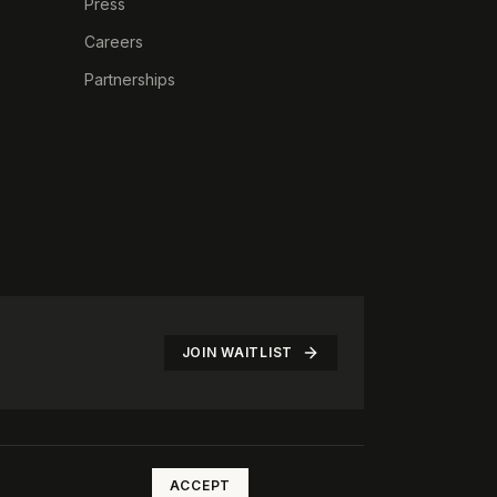
Press
Careers
Partnerships
JOIN WAITLIST
©
2026
The Rotate Club. All rights reserved.
ACCEPT