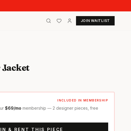
JOIN WAITLIST
 Jacket
INCLUDED IN MEMBERSHIP
our
$69/mo
membership — 2 designer pieces, free
IN & RENT THIS PIECE