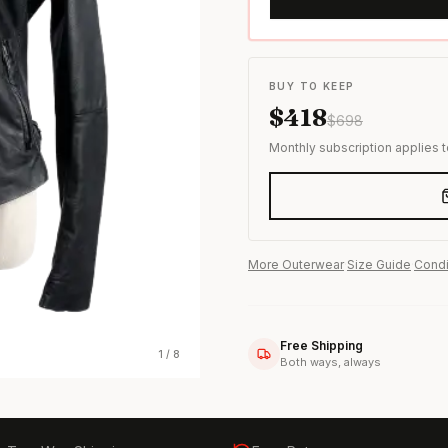
s & formal wear
BUY TO KEEP
$
418
$
698
Monthly subscription applies 
More
Outerwear
·
Size Guide
·
Condi
Free Shipping
1
/
8
Both ways, always