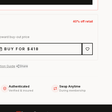
40
% off retail
toward buy-out price
BUY FOR $
418
tion Guide
·
Share
Authenticated
Swap Anytime
Verified & insured
During membership