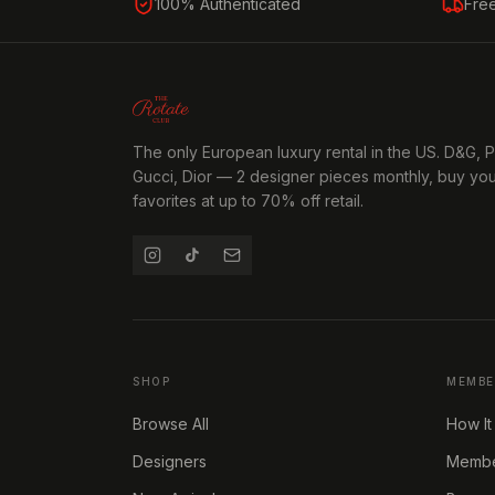
100% Authenticated
Fre
The only European luxury rental in the US. D&G, 
Gucci, Dior — 2 designer pieces monthly, buy yo
favorites at up to 70% off retail.
SHOP
MEMBE
Browse All
How It
Designers
Member