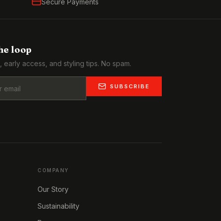
Secure Payments
the loop
, early access, and styling tips. No spam.
SUBSCRIBE
COMPANY
Our Story
Sustainability