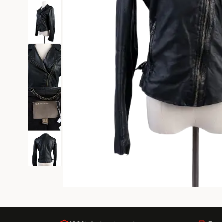
Black Tie
Gala-ready gown