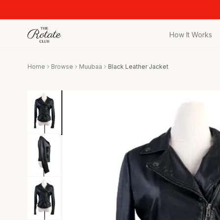
How It Works
All Pieces
Home
Browse
Muubaa
Black Leather Jacket
Browse the full c
Bags
Iconic designer 
Wedding Gues
Stunning looks f
Date Night
Curated date nigh
Vacation
Designer vacati
Workwear
Elevated office 