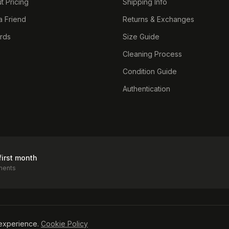
t Pricing
Shipping Info
a Friend
Returns & Exchanges
ards
Size Guide
Cleaning Process
Condition Guide
Authentication
first month
ments
icy
experience.
Cookie Policy