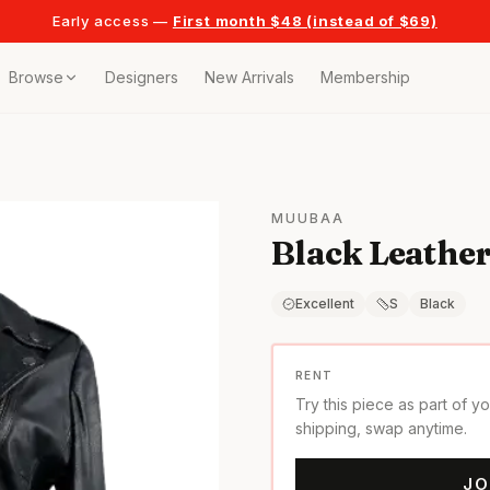
Early access —
First month $48 (instead of $69)
Browse
Designers
New Arrivals
Membership
ollection
bags
MUUBAA
Black Leather
t
or any celebration
Excellent
S
Black
t outfits
RENT
Try this piece as part of y
on pieces
shipping, swap anytime.
JO
style