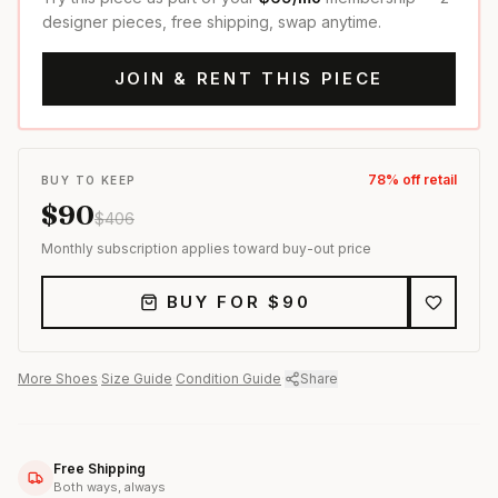
designer pieces, free shipping, swap anytime.
JOIN & RENT THIS PIECE
78
% off retail
BUY TO KEEP
$
90
$
406
Monthly subscription applies toward buy-out price
BUY FOR $
90
More
Shoes
·
Size Guide
·
Condition Guide
·
Share
Free Shipping
Both ways, always