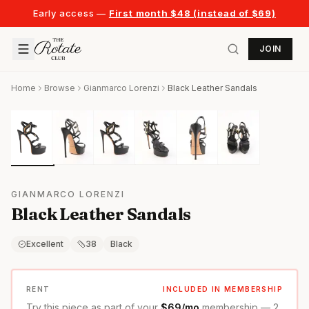
Early access —
First month $48 (instead of $69)
JOIN
Home
Browse
Gianmarco Lorenzi
Black Leather Sandals
GIANMARCO LORENZI
Black Leather Sandals
Excellent
38
Black
RENT
INCLUDED IN MEMBERSHIP
Try this piece as part of your
$69/mo
membership — 2