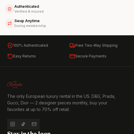
Authenticated
Verified & insured
Swap Anytime
During membership
100% Authenticated
Free Two-Way Shipping
Easy Returns
Secure Payments
The only European luxury rental in the US. D&G, Prada,
Gucci, Dior — 2 designer pieces monthly, buy your
favorites at up to 70% off retail.
Stay in the loop