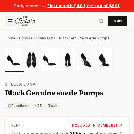
Early access —
First month $48 (instead of $69)
JOIN
Home
Browse
Stella Luna
Black Genuine suede Pumps
STELLA LUNA
Black Genuine suede Pumps
Excellent
35
Black
RENT
INCLUDED IN MEMBERSHIP
Try this piece as part of your
$69/mo
membership — 2