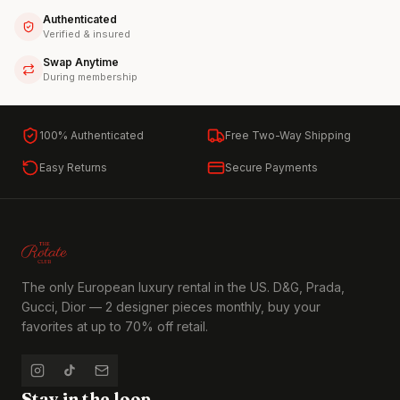
Authenticated
Verified & insured
Swap Anytime
During membership
100% Authenticated
Free Two-Way Shipping
Easy Returns
Secure Payments
The only European luxury rental in the US. D&G, Prada,
Gucci, Dior — 2 designer pieces monthly, buy your
favorites at up to 70% off retail.
Stay in the loop