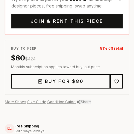
designer pieces, free shipping, swap anytime.
JOIN & RENT THIS PIECE
81
% off retail
BUY TO KEEP
$
80
$
424
Monthly subscription applies toward buy-out price
BUY FOR $
80
More
Shoes
·
Size Guide
·
Condition Guide
·
Share
Free Shipping
Both ways, always