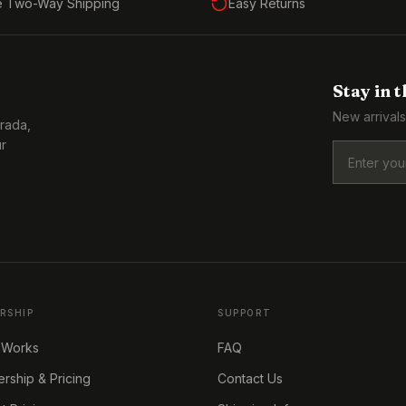
e Two-Way Shipping
Easy Returns
Stay in 
New arrivals
Prada,
ur
RSHIP
SUPPORT
 Works
FAQ
ship & Pricing
Contact Us