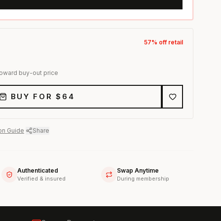
57
% off retail
toward buy-out price
BUY FOR $
64
on Guide
·
Share
Authenticated
Swap Anytime
Verified & insured
During membership