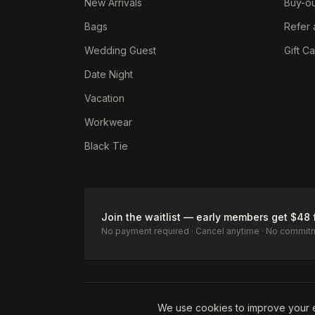
New Arrivals
Buy-ou
Bags
Refer 
Wedding Guest
Gift C
Date Night
Vacation
Workwear
Black Tie
Join the waitlist — early members get $48 
No payment required · Cancel anytime · No commit
Terms of Service
Privacy Policy
Accessibility
Cookie Pol
We use cookies to improve your 