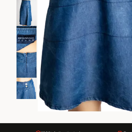
Black Tie
Gala-ready gown