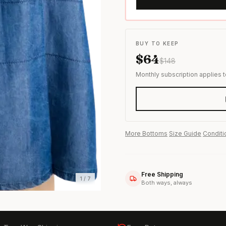
s & formal wear
BUY TO KEEP
$
64
$
148
Monthly subscription applies 
More
Bottoms
·
Size Guide
·
Conditi
Free Shipping
1
/
7
Both ways, always