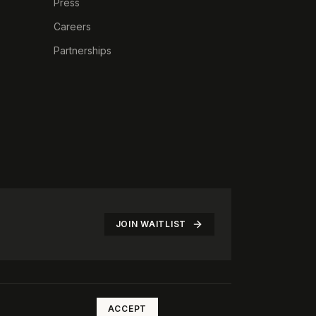
Press
Careers
Partnerships
JOIN WAITLIST
©
2026
The Rotate Club. All rights reserved.
ACCEPT