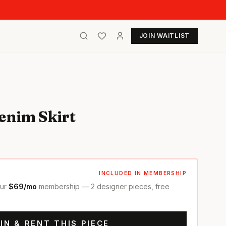
JOIN WAITLIST
enim Skirt
INCLUDED IN MEMBERSHIP
our
$69/mo
membership — 2 designer pieces, free
IN & RENT THIS PIECE