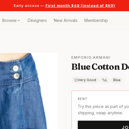
Early access —
First month $48 (instead of $69)
Browse
Designers
New Arrivals
Membership
ollection
bags
EMPORIO ARMANI
Blue Cotton D
t
or any celebration
Very Good
L
Blue
t outfits
RENT
Try this piece as part of y
on pieces
shipping, swap anytime.
JO
style