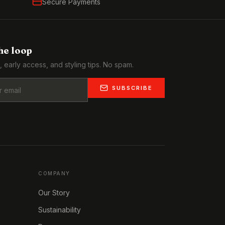
Secure Payments
the loop
, early access, and styling tips. No spam.
SUBSCRIBE
COMPANY
Our Story
Sustainability