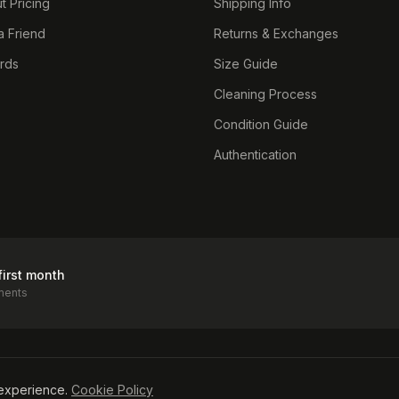
t Pricing
Shipping Info
a Friend
Returns & Exchanges
ards
Size Guide
Cleaning Process
Condition Guide
Authentication
first month
ments
icy
experience.
Cookie Policy