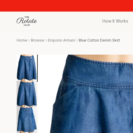
How It Works
All Pieces
Home
Browse
Emporio Armani
Blue Cotton Denim Skirt
Browse the full c
Bags
Iconic designer 
Wedding Gues
Stunning looks f
Date Night
Curated date nigh
Vacation
Designer vacati
Workwear
Elevated office 