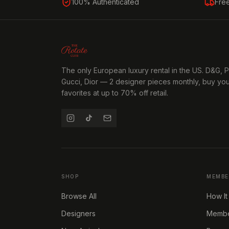
100% Authenticated
Fre
The only European luxury rental in the US. D&G, 
Gucci, Dior — 2 designer pieces monthly, buy yo
favorites at up to 70% off retail.
SHOP
MEMBE
Browse All
How It
Designers
Member