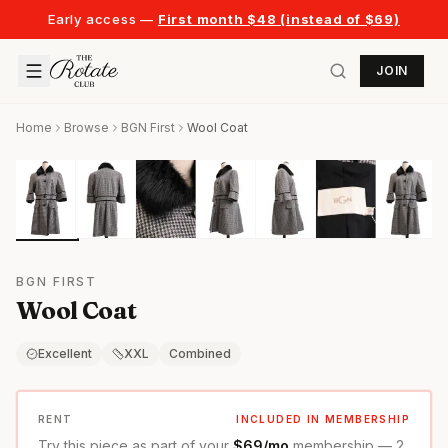
Early access —
First month $48 (instead of $69)
JOIN
Home
Browse
BGN First
Wool Coat
BGN FIRST
Wool Coat
Excellent
XXL
Combined
RENT
INCLUDED IN MEMBERSHIP
Try this piece as part of your
$69/mo
membership — 2