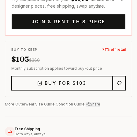
designer pieces, free shipping, swap anytime.
JOIN & RENT THIS PIECE
71
% off retail
BUY TO KEEP
$
103
$
360
Monthly subscription applies toward buy-out price
BUY FOR $
103
More
Outerwear
·
Size Guide
·
Condition Guide
·
Share
Free Shipping
Both ways, always