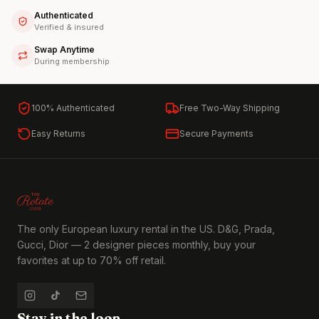
Authenticated
Verified & insured
Swap Anytime
During membership
100% Authenticated
Free Two-Way Shipping
Easy Returns
Secure Payments
The only European luxury rental in the US. D&G, Prada,
Gucci, Dior — 2 designer pieces monthly, buy your
favorites at up to 70% off retail.
Stay in the loop