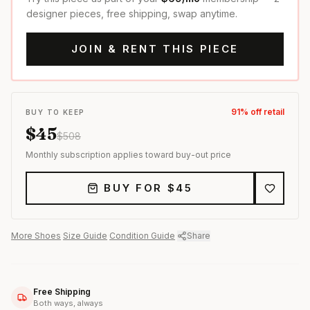
designer pieces, free shipping, swap anytime.
JOIN & RENT THIS PIECE
91
% off retail
BUY TO KEEP
$
45
$
508
Monthly subscription applies toward buy-out price
BUY FOR $
45
More
Shoes
·
Size Guide
·
Condition Guide
·
Share
Free Shipping
Both ways, always