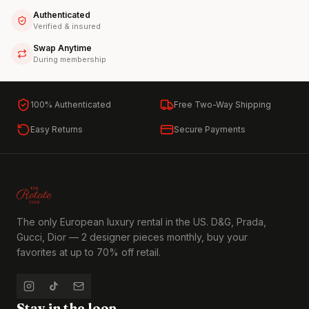
Authenticated
Verified & insured
Swap Anytime
During membership
100% Authenticated
Free Two-Way Shipping
Easy Returns
Secure Payments
The only European luxury rental in the US. D&G, Prada,
Gucci, Dior — 2 designer pieces monthly, buy your
favorites at up to 70% off retail.
Stay in the loop