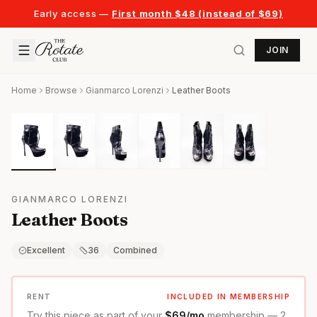
Early access —
First month $48 (instead of $69)
JOIN
Home
Browse
Gianmarco Lorenzi
Leather Boots
GIANMARCO LORENZI
Leather Boots
Excellent
36
Combined
RENT
INCLUDED IN MEMBERSHIP
Try this piece as part of your
$69/mo
membership — 2