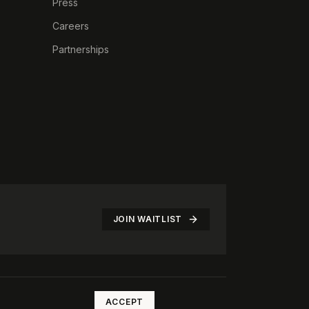
Press
Careers
Partnerships
JOIN WAITLIST
©
2026
The Rotate Club. All rights reserved.
ACCEPT