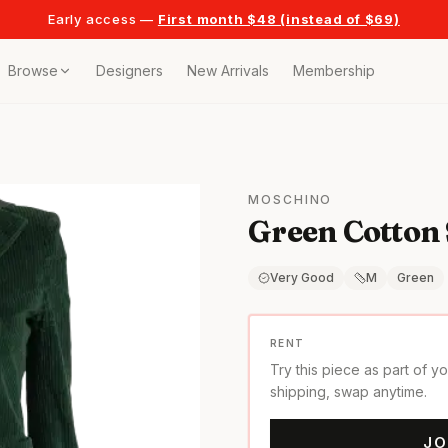
Early access —
First month $48 (instead of $69)
Browse
Designers
New Arrivals
Membership
ollection
bags
MOSCHINO
Green Cotton 
t
or any celebration
Very Good
M
Green
t outfits
RENT
Try this piece as part of y
on pieces
shipping, swap anytime.
JO
style