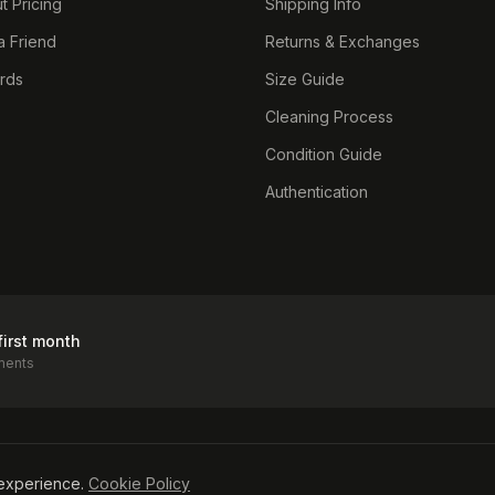
t Pricing
Shipping Info
a Friend
Returns & Exchanges
ards
Size Guide
Cleaning Process
Condition Guide
Authentication
first month
ments
icy
experience.
Cookie Policy