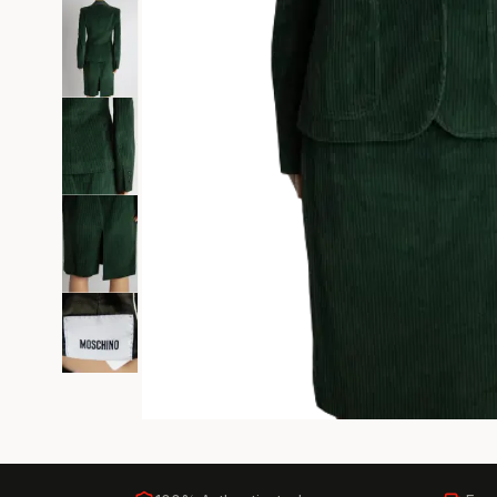
Black Tie
Gala-ready gown