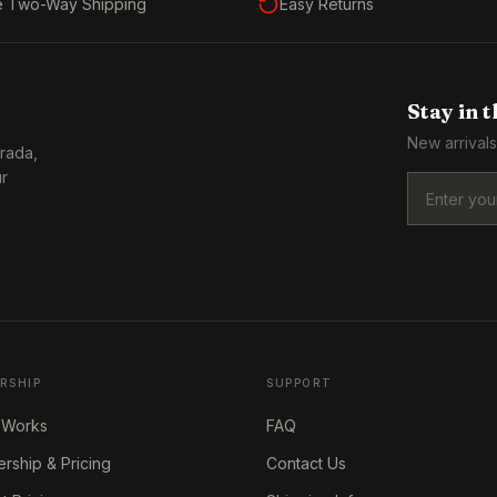
e Two-Way Shipping
Easy Returns
Stay in 
New arrivals
Prada,
ur
RSHIP
SUPPORT
 Works
FAQ
ship & Pricing
Contact Us