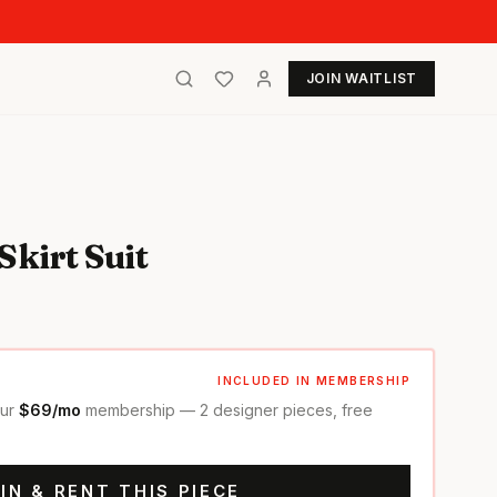
JOIN WAITLIST
Skirt Suit
INCLUDED IN MEMBERSHIP
our
$69/mo
membership — 2 designer pieces, free
IN & RENT THIS PIECE