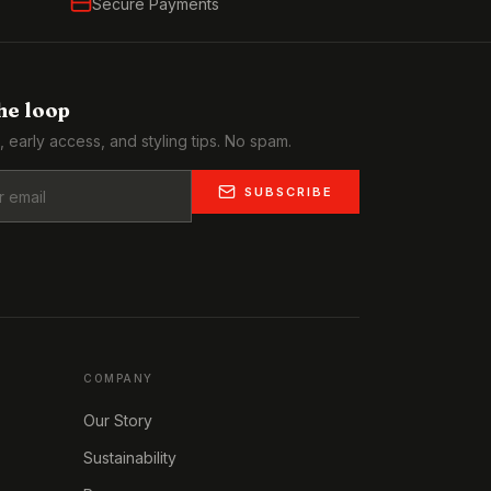
Secure Payments
the loop
, early access, and styling tips. No spam.
SUBSCRIBE
COMPANY
Our Story
Sustainability