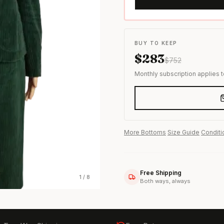
s & formal wear
BUY TO KEEP
$
283
$
752
Monthly subscription applies 
More
Bottoms
·
Size Guide
·
Conditi
Free Shipping
1
/
8
Both ways, always