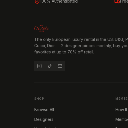
100% Authenticated
Fre
The only European luxury rental in the US. D&G, 
Gucci, Dior — 2 designer pieces monthly, buy yo
favorites at up to 70% off retail.
SHOP
MEMBE
Browse All
How It
Designers
Member