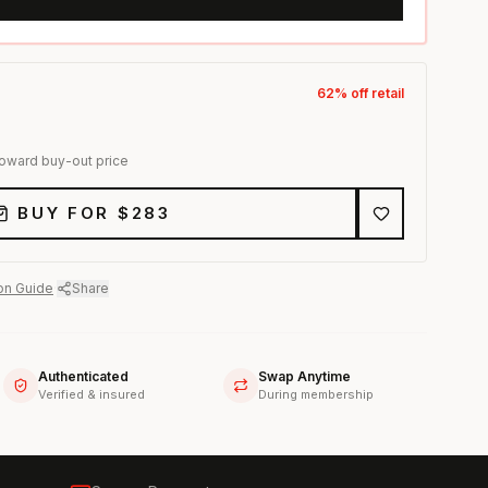
62
% off retail
toward buy-out price
BUY FOR $
283
on Guide
·
Share
Authenticated
Swap Anytime
Verified & insured
During membership