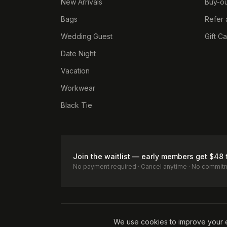
New Arrivals
Buy-ou
Bags
Refer 
Wedding Guest
Gift C
Date Night
Vacation
Workwear
Black Tie
Join the waitlist — early members get $48 
No payment required · Cancel anytime · No commit
Terms of Service
Privacy Policy
Accessibility
Cookie Pol
We use cookies to improve your 