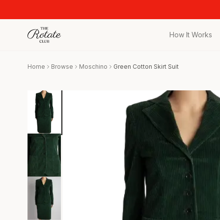
How It Works
All Pieces
Home
Browse
Moschino
Green Cotton Skirt Suit
Browse the full c
Bags
Iconic designer 
Wedding Gues
Stunning looks f
Date Night
Curated date nigh
Vacation
Designer vacati
Workwear
Elevated office 