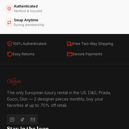
Authenticated
Verified & insured
Swap Anytime
During membership
100% Authenticated
Free Two-Way Shipping
Easy Returns
Secure Payments
The only European luxury rental in the US. D&G, Prada,
Gucci, Dior — 2 designer pieces monthly, buy your
favorites at up to 70% off retail.
Stay in the loop