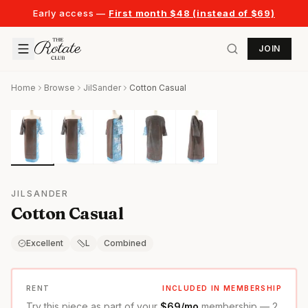
Early access —
First month $48 (instead of $69)
JOIN
Home
Browse
JilSander
Cotton Casual
JILSANDER
Cotton Casual
Excellent
L
Combined
RENT
INCLUDED IN MEMBERSHIP
Try this piece as part of your
$69/mo
membership — 2