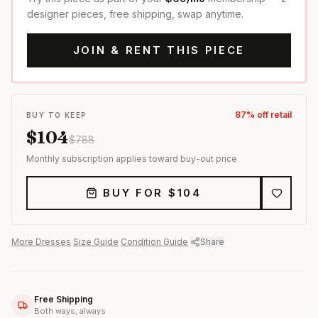
designer pieces, free shipping, swap anytime.
JOIN & RENT THIS PIECE
87
% off retail
BUY TO KEEP
$
104
$
788
Monthly subscription applies toward buy-out price
BUY FOR $
104
More
Dresses
·
Size Guide
·
Condition Guide
·
Share
Free Shipping
Both ways, always