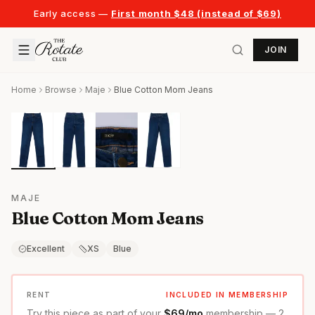
Early access —
First month $48 (instead of $69)
JOIN
Home
Browse
Maje
Blue Cotton Mom Jeans
MAJE
Blue Cotton Mom Jeans
Excellent
XS
Blue
RENT
INCLUDED IN MEMBERSHIP
Try this piece as part of your
$69/mo
membership — 2