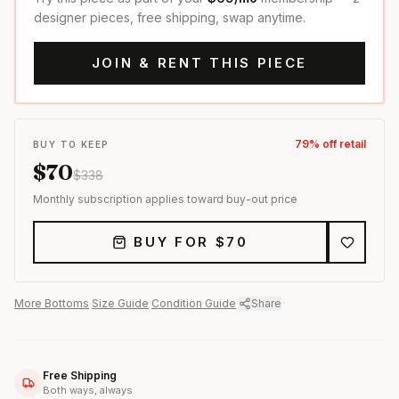
designer pieces, free shipping, swap anytime.
JOIN & RENT THIS PIECE
79
% off retail
BUY TO KEEP
$
70
$
338
Monthly subscription applies toward buy-out price
BUY FOR $
70
More
Bottoms
·
Size Guide
·
Condition Guide
·
Share
Free Shipping
Both ways, always