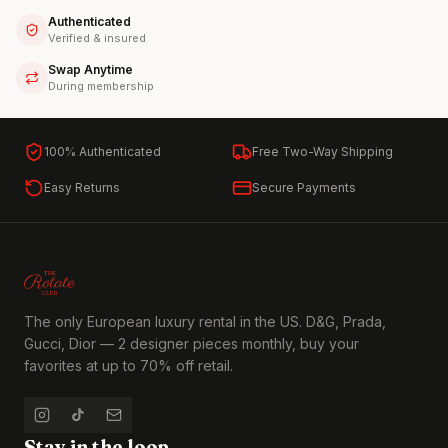
Authenticated
Verified & insured
Swap Anytime
During membership
100% Authenticated
Free Two-Way Shipping
Easy Returns
Secure Payments
The only European luxury rental in the US. D&G, Prada,
Gucci, Dior — 2 designer pieces monthly, buy your
favorites at up to 70% off retail.
Stay in the loop